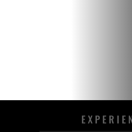
EXPERIE