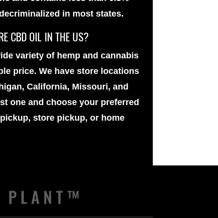
 decriminalized in most states.
E CBD OIL IN THE US?
ide variety of
hemp and cannabis
ble price. We have store locations
igan, California, Missouri, and
est one and choose your preferred
 pickup, store pickup, or home
E PLANT™