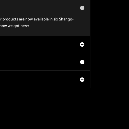
r products are now available in six Shango-
 how we got here: