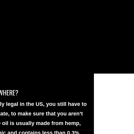
YWHERE?
y legal in the US, you still have to
ate, to make sure that you aren’t
 oil is usually made from hemp,
pic and contains less than 0.3%