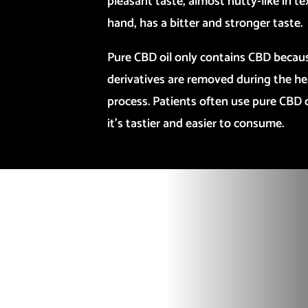
pleasant taste, almost nutty-like in t
hand, has a bitter and stronger taste.
Pure CBD oil only contains CBD becau
derivatives are removed during the he
process. Patients often use pure CBD oil
it’s tastier and easier to consume.