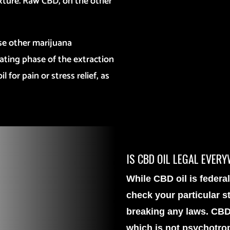
exture. Raw CBD, on the other
se other marijuana
ating phase of the extraction
 for pain or stress relief, as
IS CBD OIL LEGAL EVER
While CBD oil is federall
check your particular st
breaking any laws. CBD
which is not psychotro