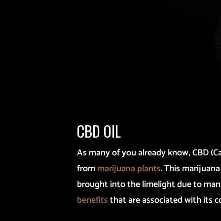
CBD OIL
As many of you already know, CBD (Ca
from
marijuana plants
. This marijua
brought into the limelight due to ma
benefits
that are associated with its 