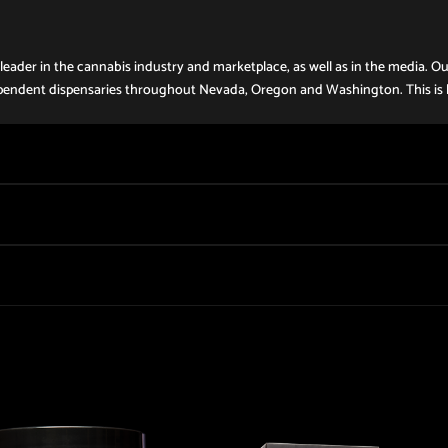
eader in the cannabis industry and marketplace, as well as in the media. Ou
 independent dispensaries throughout Nevada, Oregon and Washington. This is