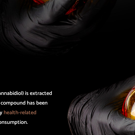
nnabidiol) is extracted
na compound has been
ny
health-related
consumption.