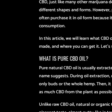
CBD, just like many other marijuana d
different shapes and forms. However, 
often purchase it in oil form because it
consumption.
In this article, we will learn what CBD o
made, and where you can get it. Let’s 
WHAT IS PURE CBD OIL?
Pure natural CBD oil is usually extracte
name suggests. During oil extraction,
only buds or the whole hemp. Then, it 
as much CBD from the plant as possibl
Unlike raw CBD oil, natural or organi