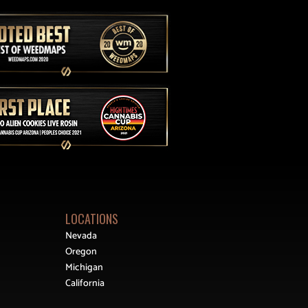
LOCATIONS
Nevada
Oregon
Michigan
California