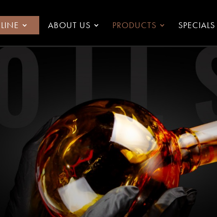
LINE
ABOUT US
PRODUCTS
SPECIALS