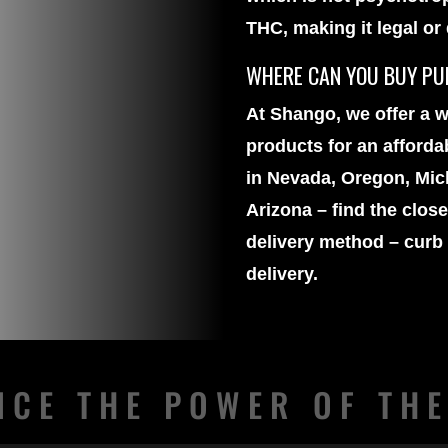
THC, making it legal or
WHERE CAN YOU BUY PUR
At Shango, we offer a w
products
for an afforda
in Nevada, Oregon, Mich
Arizona – find the clos
delivery method – curb
delivery.
NCE THE POWER OF TH