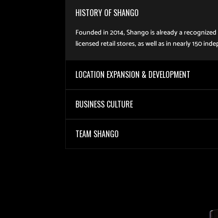
HISTORY OF SHANGO
Founded in 2014, Shango is already a recognized l
licensed retail stores, as well as in nearly 150
LOCATION EXPANSION & DEVELOPMENT
BUSINESS CULTURE
TEAM SHANGO