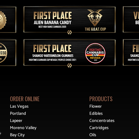
ORDER ONLINE
PRODUCTS
Las Vegas
Flower
Portland
Edibles
Lapeer
Concentrates
Moreno Valley
Cartridges
Bay City
Oils