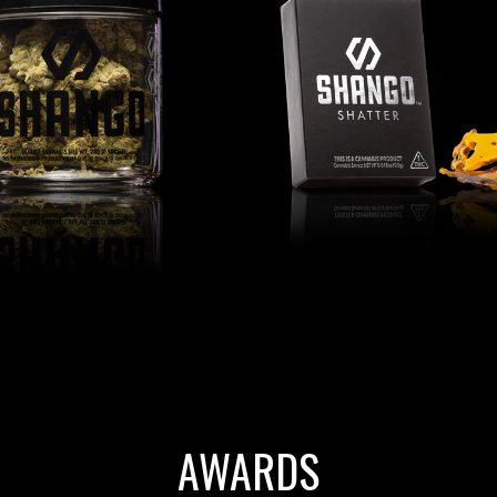
AWARDS