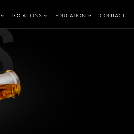
LOCATIONS
EDUCATION
CONTACT