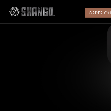
ORDER ON