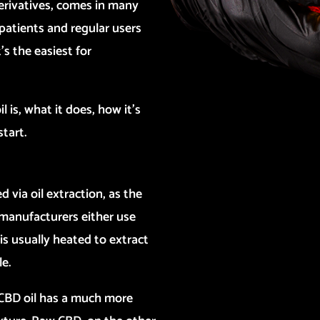
erivatives, comes in many
patients and regular users
’s the easiest for
il is, what it does, how it’s
start.
d via oil extraction, as the
 manufacturers either use
is usually heated to extract
e.
c CBD oil has a much more