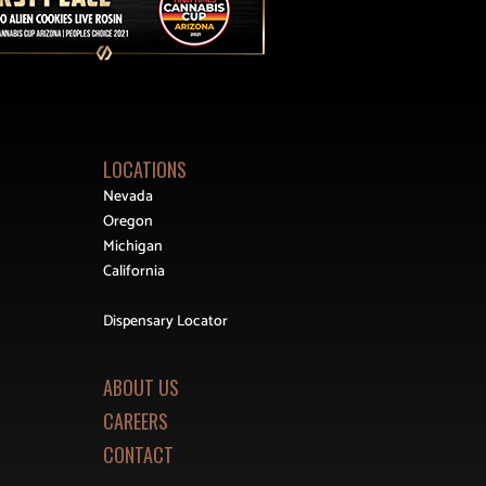
LOCATIONS
Nevada
Oregon
Michigan
California
Dispensary Locator
ABOUT US
CAREERS
CONTACT