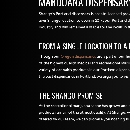
MARIJUANA DISPENSARY
Shango’s Portland dispensary is a state-licensed pr
ever Shango location to open in 2014, our Portland di
industry and has remained a staple for the locals in t
FROM A SINGLE LOCATION TO A
Though our
Oregon dispensaries
are a part of our h
of the highest quality medical and recreational mari
variety of cannabis products in our Portland dispensa
the best dispensaries in Portland, we urge you to visi
THE SHANGO PROMISE
As the recreational marijuana scene has grown and c
products remain of the utmost quality. At Shango, we 
offered by our team, we can promise you nothing but