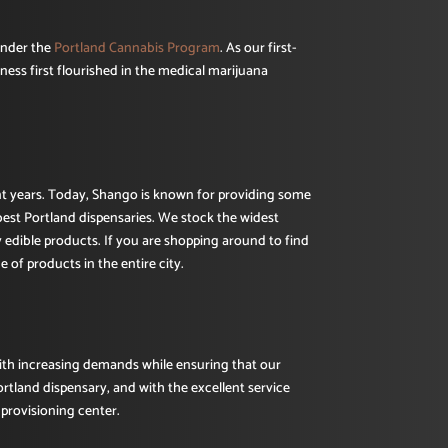
under the
Portland Cannabis Program
. As our first-
ness first flourished in the medical marijuana
ent years. Today, Shango is known for providing some
best Portland dispensaries. We stock the widest
y edible products. If you are shopping around to find
 of products in the entire city.
with increasing demands while ensuring that our
ortland dispensary, and with the excellent service
provisioning center.