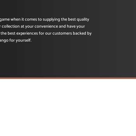
e game when it comes to supplying the best quality
r collection at your convenience and have your
 the best experiences for our customers backed by
ango for yourself.