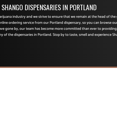
F SHANGO DISPENSARIES IN PORTLAND
marijuana industry and we strive to ensure that we remain at the head of th
nline ordering service from our Portland dispensary, so you can browse ou
have gone by, our team has become more committed than ever to providing
ny of the dispensaries in Portland. Stop by to taste, smell and experience Sh
CONTACT INFORMATION
Retail Dispensary ADA Compliant