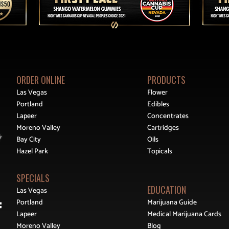
ORDER ONLINE
PRODUCTS
Las Vegas
Flower
Portland
Edibles
Lapeer
Concentrates
Moreno Valley
Cartridges
Bay City
Oils
Hazel Park
Topicals
SPECIALS
EDUCATION
Las Vegas
Portland
Marijuana Guide
Lapeer
Medical Marijuana Cards
Moreno Valley
Blog