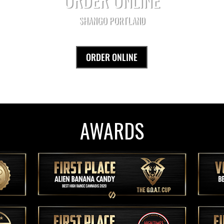
SHANGO PORTLAND
ORDER ONLINE
AWARDS