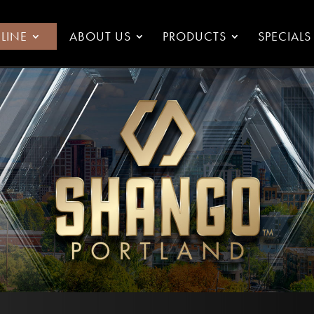
LINE
ABOUT US
PRODUCTS
SPECIALS