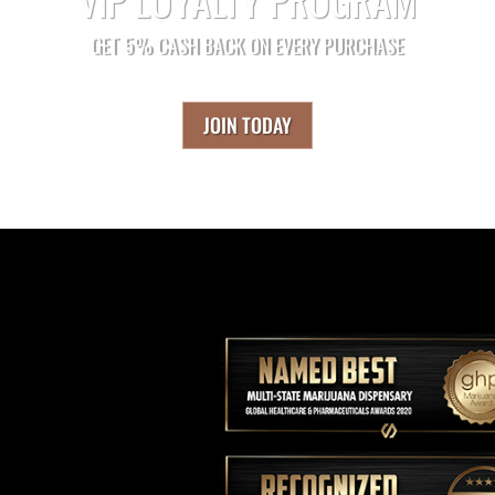
GET 5% CASH BACK ON EVERY PURCHASE
JOIN TODAY