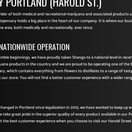
 PORTLAND (HAROLD ST.)
ovider of both medical and recreational marijuana and associated products 
spensary holds a big place in the heart of our company. It is where our busi
he area, both medically and recreationally, ever since.
 NATIONWIDE OPERATION
umble beginnings, we have proudly taken Shango to a national level in rec
juana products in the country and we are proud to be operating one of the 
ry, which contains everything from flowers to distillates to a range of tast
t our store. You will not find a better customer experience with a wider range
hanged in Portland since legalization in 2015, we have worked to keep up 
take great pride in the superior quality of every product available in our P
 the best customer experience when you choose to visit our Harold Street 