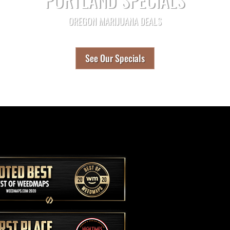
OREGON MARIJUANA DEALS
See Our Specials