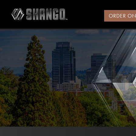
ORDER ON