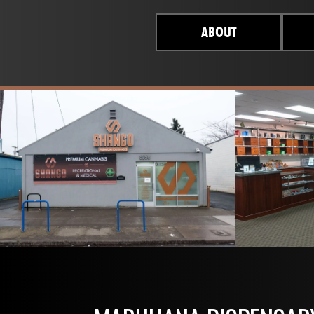
ABOUT