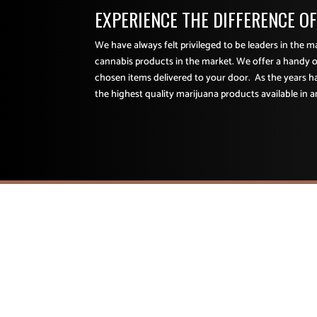
EXPERIENCE THE DIFFERENCE O
We have always felt privileged to be leaders in the 
cannabis products in the market. We offer a handy o
chosen items delivered to your door. As the years 
the highest quality marijuana products available in a