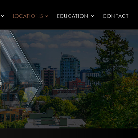
LOCATIONS
EDUCATION
CONTACT