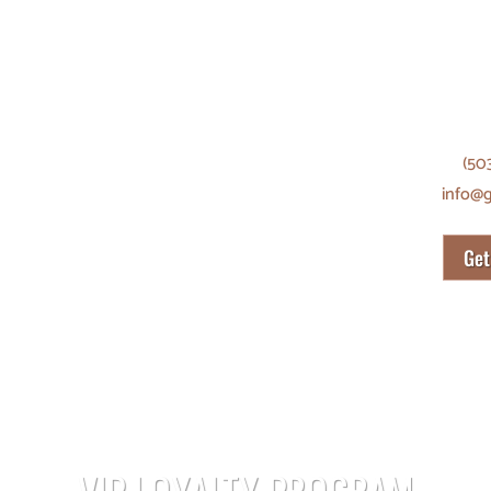
SHANG
8056 
Portl
(50
info@
Get
VIP LOYALTY PROGRAM