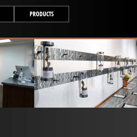
PRODUCTS