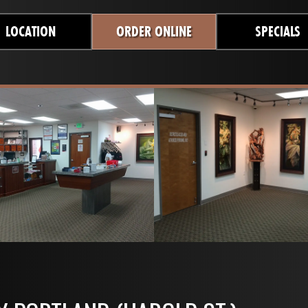
LOCATION
ORDER ONLINE
SPECIALS