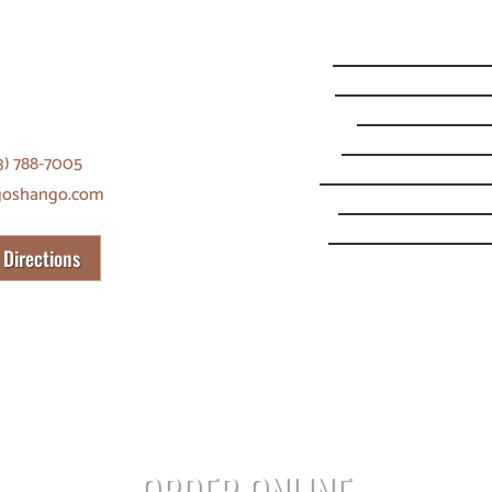
O PORTLAND
Monday
SE Harold St.
Tuesday
and, OR 97206
Wednesday
Thursday
3) 788-7005
Friday
goshango.com
Saturday
Sunday
 Directions
ORDER ONLINE