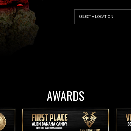
AWARDS