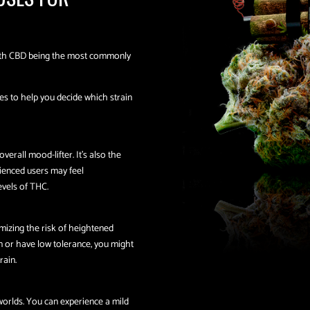
with CBD being the most commonly
es to help you decide which strain
verall mood-lifter. It’s also the
rienced users may feel
vels of THC.
mizing the risk of heightened
on or have low tolerance, you might
rain.
worlds. You can experience a mild