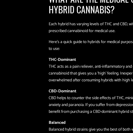
HYBRID CANNABIS?
Each hybrid has varying levels of THC and CBD, 
prescribed cannabinoid for medical use.
Here’s a quick guide to hybrids for medical purpos
to use:
THC-Dominant
THC acts as a pain reliever, anti-inflammatory and o
cannabinoid that gives you a ‘high’ feeling. Inexpe
overwhelmed after consuming hybrids with high le
CBD-Dominant
CBD helps to counter the side effects of THC, mini
anxiety and paranoia. If you suffer from depressi
benefit from purchasing a CBD-dominant hybrid st
Balanced
Balanced hybrid strains give you the best of both 