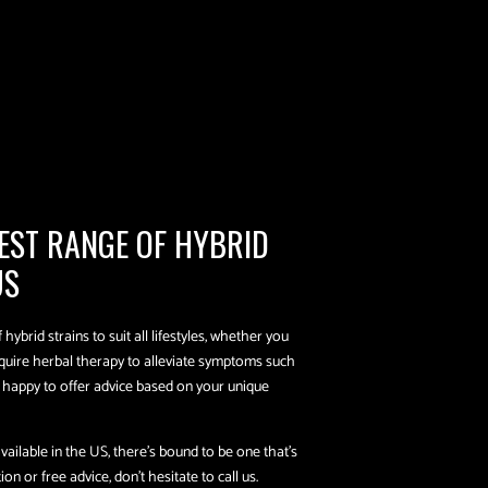
EST RANGE OF HYBRID
US
hybrid strains to suit all lifestyles, whether you
equire herbal therapy to alleviate symptoms such
e happy to offer advice based on your unique
ailable in the US, there’s bound to be one that’s
n or free advice, don’t hesitate to call us.