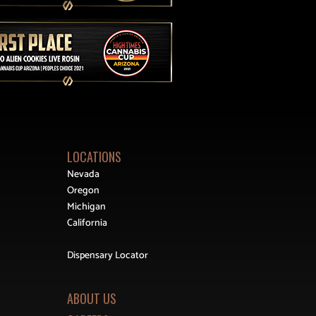
LOCATIONS
Nevada
Oregon
Michigan
California
Dispensary Locator
ABOUT US