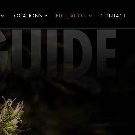
LOCATIONS
EDUCATION
CONTACT