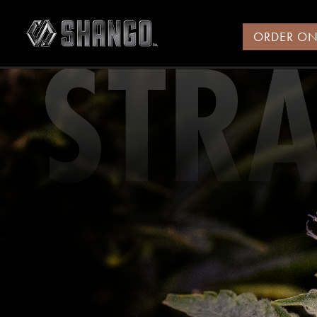
ORDER ON