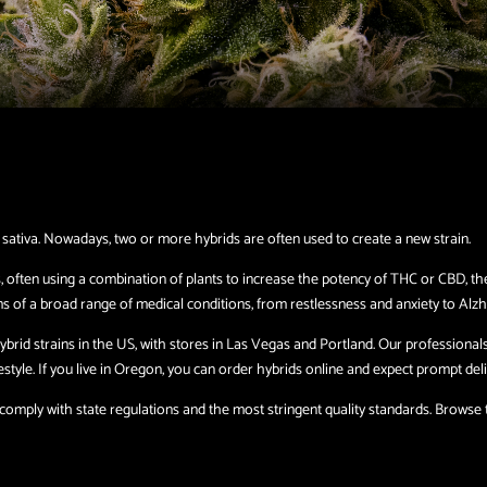
 sativa. Nowadays, two or more hybrids are often used to create a new strain.
, often using a combination of plants to increase the potency of THC or CBD, th
s of a broad range of medical conditions, from restlessness and anxiety to Alzh
brid strains in the US, with stores in Las Vegas and Portland. Our professional
tyle. If you live in Oregon, you can order hybrids online and expect prompt deli
mply with state regulations and the most stringent quality standards. Browse th