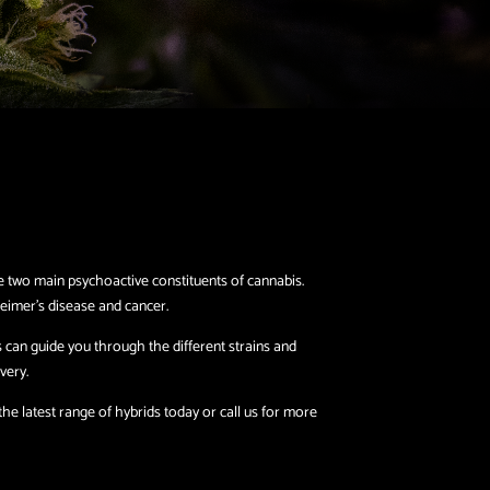
e two main psychoactive constituents of cannabis.
eimer’s disease and cancer.
s can guide you through the different strains and
very.
e latest range of hybrids today or call us for more