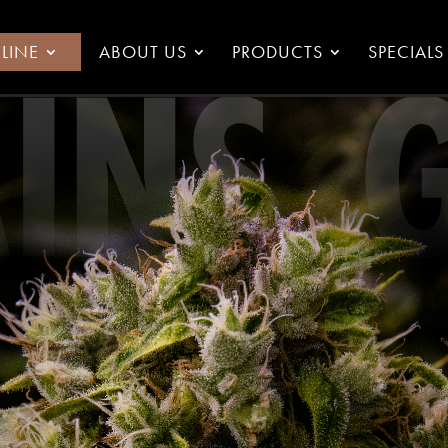
LINE
ABOUT US
PRODUCTS
SPECIALS