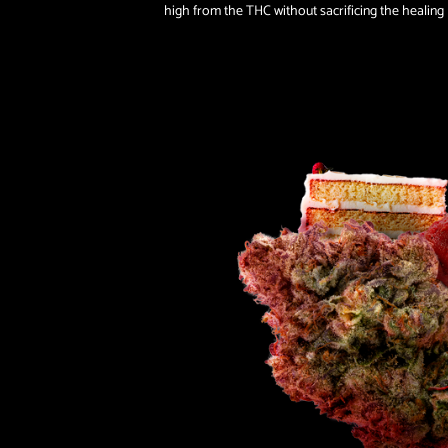
high from the THC without sacrificing the healing