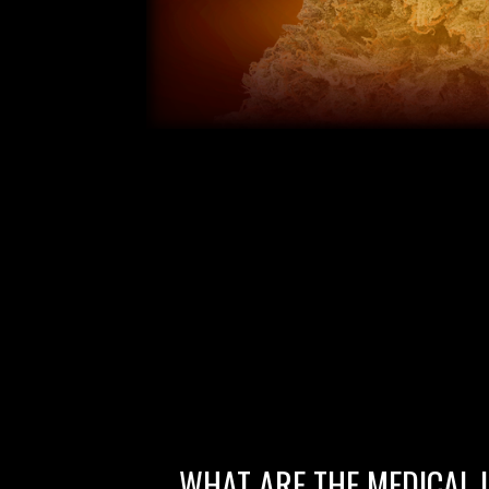
WHAT ARE THE MEDICAL 