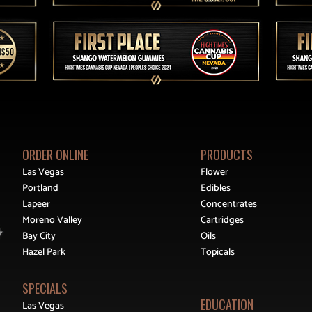
ORDER ONLINE
PRODUCTS
Las Vegas
Flower
Portland
Edibles
Lapeer
Concentrates
Moreno Valley
Cartridges
Bay City
Oils
Hazel Park
Topicals
SPECIALS
EDUCATION
Las Vegas