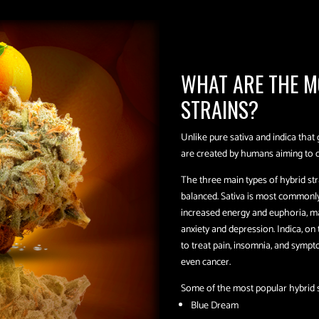
WHAT ARE THE M
STRAINS?
Unlike pure sativa and indica that 
are created by humans aiming to dev
The three main types of hybrid str
balanced. Sativa is most commonly 
increased energy and euphoria, ma
anxiety and depression. Indica, on
to treat pain, insomnia, and sympt
even cancer.
Some of the most popular hybrid s
Blue Dream