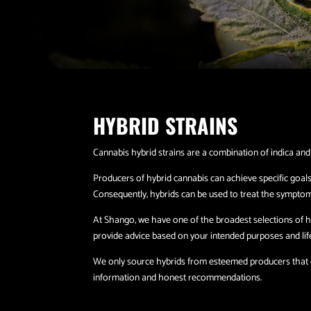
HYBRID STRAINS
Cannabis hybrid strains are a combination of indica and
Producers of hybrid cannabis can achieve specific goals
Consequently, hybrids can be used to treat the symptom
At Shango, we have one of the broadest selections of hy
provide advice based on your intended purposes and lifes
We only source hybrids from esteemed producers that co
information and honest recommendations.