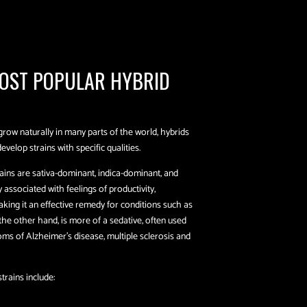
OST POPULAR HYBRID
grow naturally in many parts of the world, hybrids
elop strains with specific qualities.
ains are sativa-dominant, indica-dominant, and
associated with feelings of productivity,
king it an effective remedy for conditions such as
 the other hand, is more of a sedative, often used
oms of Alzheimer’s disease, multiple sclerosis and
trains include: