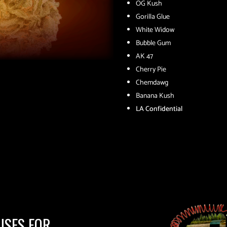
OG Kush
Gorilla Glue
White Widow
Bubble Gum
AK 47
Cherry Pie
Chemdawg
Banana Kush
LA Confidential
USES FOR