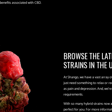
 benefits associated with CBD.
BROWSE THE LAT
STRAINS IN THE 
At Shango, we have a vast array of 
just need something to relax or r
as pain and depression. And, we’r
requirements.
With so many hybrid strains now av
perfect for you. For more informatio