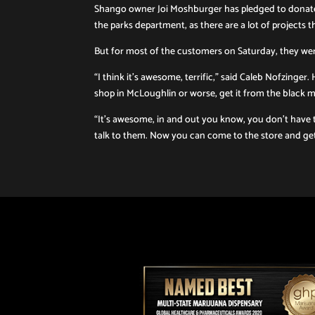
Shango owner Joi Moshburger has pledged to donate
the parks department, as there are a lot of projects 
But for most of the customers on Saturday, they we
“I think it’s awesome, terrific,” said Caleb Nofzinge
shop in McLoughlin or worse, get it from the black m
“It’s awesome, in and out you know, you don’t have 
talk to them. Now you can come to the store and get it 