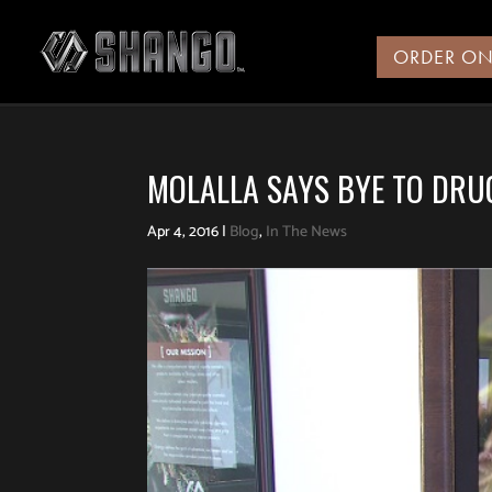
ORDER ON
MOLALLA SAYS BYE TO DRU
Apr 4, 2016
|
Blog
,
In The News