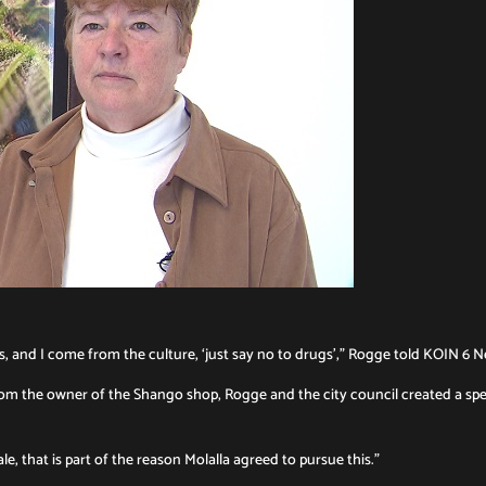
ars, and I come from the culture, ‘just say no to drugs’,” Rogge told KOIN 6 
from the owner of the Shango shop, Rogge and the city council created a spe
e, that is part of the reason Molalla agreed to pursue this.”