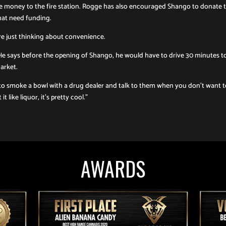
 money to the fire station. Rogge has also encouraged Shango to donate 
that need funding.
re just thinking about convenience.
r. He says before the opening of Shango, he would have to drive 30 minutes t
arket.
to smoke a bowl with a drug dealer and talk to them when you don’t want 
like liquor, it’s pretty cool.”
AWARDS