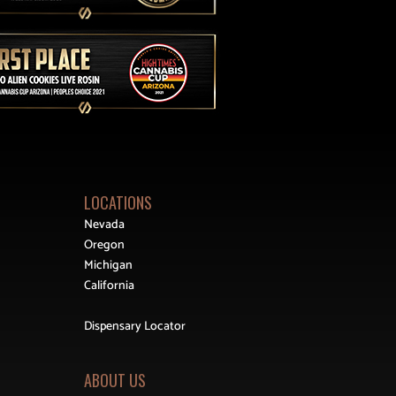
LOCATIONS
Nevada
Oregon
Michigan
California
Dispensary Locator
ABOUT US