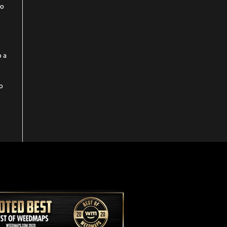
to
o a
to