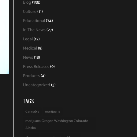
Blog
(138)
Culture
(11)
Educational
(34)
In The News
(27)
Legal
(12)
Medical
(9)
News
(18)
Press Releases
(9)
Products
(4)
Uncategorized
(3)
TAGS
Cannabis
marijuana
marijuana Oregon Washington Colorado
Alaska