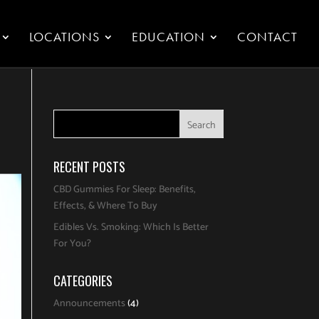
LOCATIONS
EDUCATION
CONTACT
RECENT POSTS
CBD Gummies For Sleep: Benefits,
Effects, & Where To Buy
Edibles Vs. Smoking: Which Is Better
For You?
CATEGORIES
Announcements
(4)