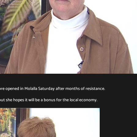
ore opened in Molalla Saturday after months of resistance.
ut she hopes it will be a bonus for the local economy.