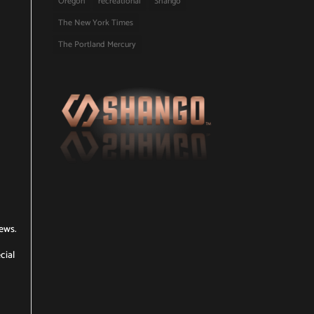
Oregon
recreational
Shango
The New York Times
The Portland Mercury
News.
cial