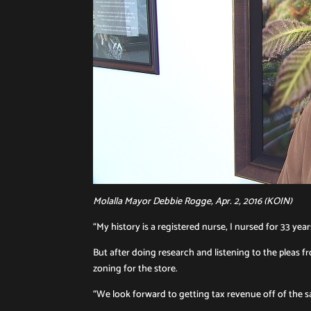
Molalla Mayor Debbie Rogge, Apr. 2, 2016 (KOIN)
“My history is a registered nurse, I nursed for 33 ye
But after doing research and listening to the pleas 
zoning for the store.
“We look forward to getting tax revenue off of the sal