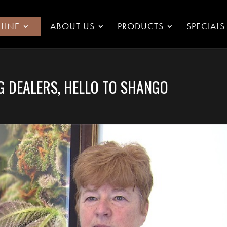
LINE
ABOUT US
PRODUCTS
SPECIALS
G DEALERS, HELLO TO SHANGO