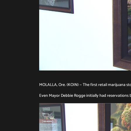
MOLALLA, Ore. (KOIN) — The first retail marijuana st
Even Mayor Debbie Rogge initially had reservations b