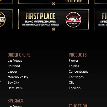
ORDER ONLINE
PRODUCTS
Las Vegas
Flower
Portland
Edibles
Lapeer
Concentrates
Moreno Valley
Cartridges
Bay City
Oils
Hazel Park
Topicals
SPECIALS
EDUCATION
Las Vegas