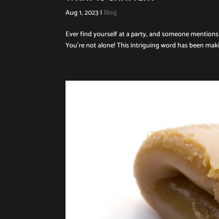
Aug 1, 2023
|
Blog
Ever find yourself at a party, and someone mentions 
You’re not alone! This intriguing word has been makin