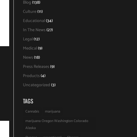
Blog
(138)
Culture
(11)
Educational
(34)
In The News
(27)
Legal
(12)
Medical
(9)
News
(18)
Press Releases
(9)
Products
(4)
Uncategorized
(3)
TAGS
Cannabis
marijuana
marijuana Oregon Washington Colorado
Alaska