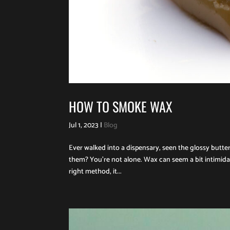
HOW TO SMOKE WAX
Jul 1, 2023
|
Blog
Ever walked into a dispensary, seen the glossy bu
them? You’re not alone. Wax can seem a bit intimidat
right method, it...