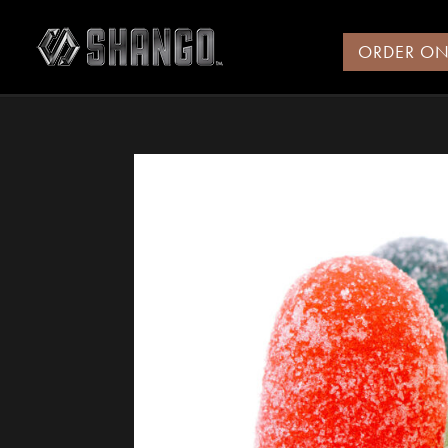
ORDER ON