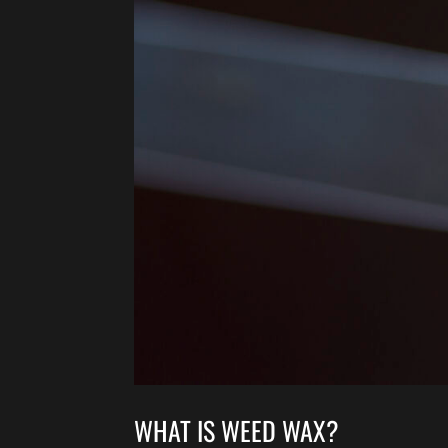
WHAT IS WEED WAX?