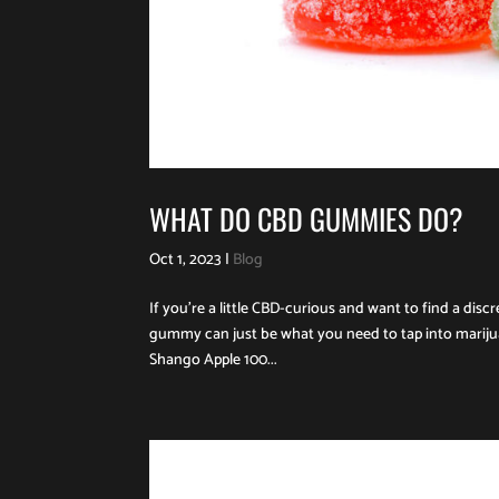
WHAT DO CBD GUMMIES DO?
Oct 1, 2023
|
Blog
If you’re a little CBD-curious and want to find a dis
gummy can just be what you need to tap into mariju
Shango Apple 100...