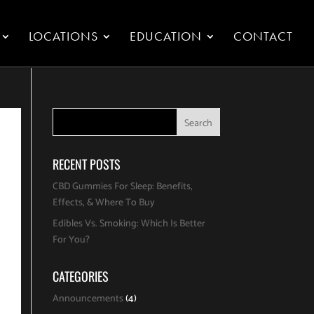
LOCATIONS
EDUCATION
CONTACT
RECENT POSTS
CBD Gummies For Sleep: Benefits,
Effects, & Where To Buy
Edibles Vs. Smoking: Which Is Better
For You?
CATEGORIES
Announcements
(4)