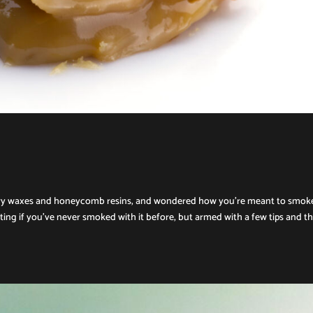
ttery waxes and honeycomb resins, and wondered how you’re meant to smok
ing if you’ve never smoked with it before, but armed with a few tips and t