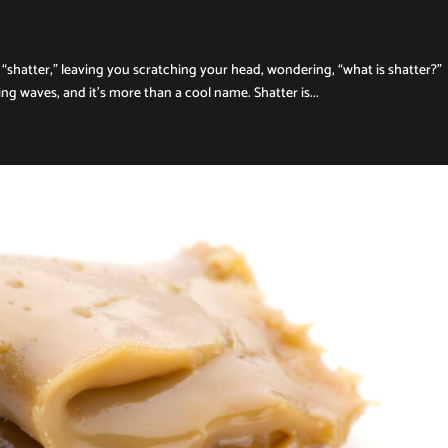
“shatter,” leaving you scratching your head, wondering, “what is shatter?”
g waves, and it’s more than a cool name. Shatter is...