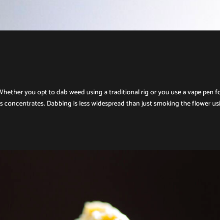
Whether you opt to dab weed using a traditional rig or you use a vape pen f
is concentrates. Dabbing is less widespread than just smoking the flower us