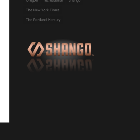
Oregon
recreational
Shango
The New York Times
The Portland Mercury