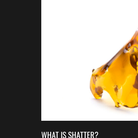
WHAT IS SHATTER?