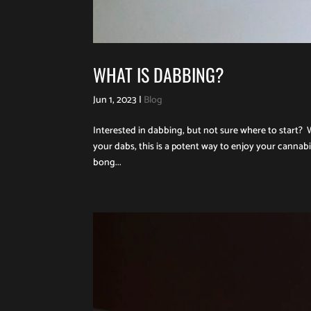
WHAT IS DABBING?
Jun 1, 2023
|
Blog
Interested in dabbing, but not sure where to start? 
your dabs, this is a potent way to enjoy your cannab
bong...