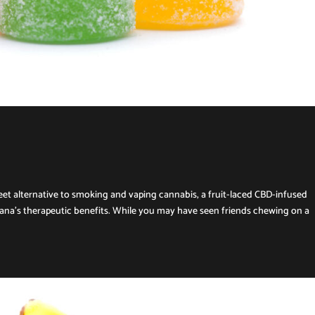
creet alternative to smoking and vaping cannabis, a fruit-laced CBD-infused
ana’s therapeutic benefits. While you may have seen friends chewing on a