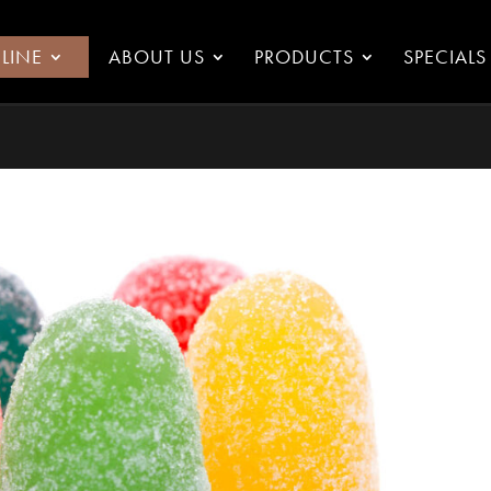
LINE
ABOUT US
PRODUCTS
SPECIALS