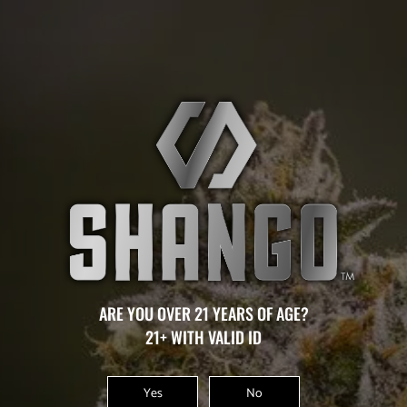
MOLALLA
THERE ARE NO CURRENT CAREER
OPPORTUNITIES AVAILABLE AT THIS LOCATION.
ARE YOU OVER 21 YEARS OF AGE?
21+ WITH VALID ID
AWARDS
Yes
No