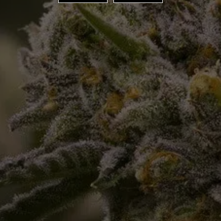
ORDER ONLINE
SPECIALS
LOCATIONS
PRODUCTS